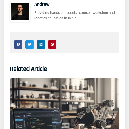
Andrew
Providing hands-on robotics courses, workshop and
robotics education in Berlin.
Related Article