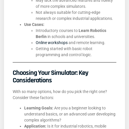
May lack the advanced features and fidelity
of more complex simulators.
Not always suitable for cutting-edge
research or complex industrial applications.
Use Cases:
Introductory courses to
Learn Robotics
Berlin
in schools and universities.
Online workshops
and remote learning.
Getting started with basic robot
programming and control logic.
Choosing Your Simulator: Key
Considerations
With so many options, how do you pick the right one?
Consider these factors:
Learning Goals:
Are you a beginner looking to
understand basics, or an advanced user developing
complex algorithms?
Application:
Is it for industrial robotics, mobile