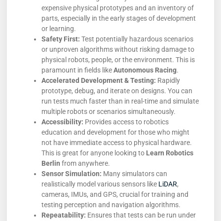
expensive physical prototypes and an inventory of
parts, especially in the early stages of development
or learning.
Safety First:
Test potentially hazardous scenarios
or unproven algorithms without risking damage to
physical robots, people, or the environment. This is
paramount in fields like
Autonomous Racing
.
Accelerated Development & Testing:
Rapidly
prototype, debug, and iterate on designs. You can
run tests much faster than in real-time and simulate
multiple robots or scenarios simultaneously.
Accessibility:
Provides access to robotics
education and development for those who might
not have immediate access to physical hardware.
This is great for anyone looking to
Learn Robotics
Berlin
from anywhere.
Sensor Simulation:
Many simulators can
realistically model various sensors like
LiDAR
,
cameras, IMUs, and GPS, crucial for training and
testing perception and navigation algorithms.
Repeatability:
Ensures that tests can be run under