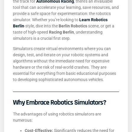
the track for
Autonomous Racing
, there’s an invaluable
tool that can accelerate your learning, save resources, and
provide a safe space for experimentation: the robotics
simulator. Whether you’re looking to
Learn Robotics
Berlin
-style, dive into the
Berlin Robotics
scene, or get a
taste of high-speed
Racing Berlin
, understanding
simulators is a crucial first step.
Simulators create virtual environments where you can
design, test, and iterate on your robotic systems and
algorithms without the immediate need for expensive
hardware or the risk of real-world crashes. They are
essential for everything from basic educational purposes
to developing sophisticated autonomous vehicles.
Why Embrace Robotics Simulators?
The advantages of using robotics simulators are
numerous:
Cost-Effective:
Significantly reduces the need for