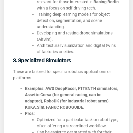
relevant for those interested in
Racing Berlin
with a focus on self-driving tech.
Training deep learning models for object
detection, segmentation, and scene
understanding.
Developing and testing drone simulations
(AirSim).
Architectural visualization and digital twins
of factories or cities.
3. Specialized Simulators
These are tailored for specific robotics applications or
platforms.
Examples:
AWS DeepRacer
,
F1TENTH simulators
,
Assetto Corsa (for general racing, can be
adapted)
,
RoboDK (for industrial robot arms)
,
KUKA.Sim
,
FANUC ROBOGUIDE
.
Pros:
Optimized for a particular task or robot type,
often offering a streamlined workflow.
Can be easier to get started with for their