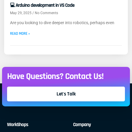
💻 Arduino development in VS Code
May 29, 2025
No Comments
Are you looking to dive deeper into robotics, perhaps even
READ MORE »
Have Questions? Contact Us!
Let's Talk
WorkShops
Company