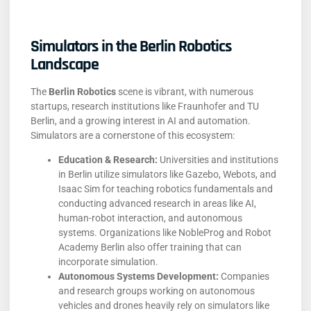
Simulators in the Berlin Robotics
Landscape
The
Berlin Robotics
scene is vibrant, with numerous
startups, research institutions like Fraunhofer and TU
Berlin, and a growing interest in AI and automation.
Simulators are a cornerstone of this ecosystem:
Education & Research:
Universities and institutions
in Berlin utilize simulators like Gazebo, Webots, and
Isaac Sim for teaching robotics fundamentals and
conducting advanced research in areas like AI,
human-robot interaction, and autonomous
systems. Organizations like NobleProg and Robot
Academy Berlin also offer training that can
incorporate simulation.
Autonomous Systems Development:
Companies
and research groups working on autonomous
vehicles and drones heavily rely on simulators like