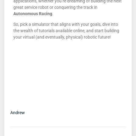
applications, whether you’re dreaming of building the next
great service robot or conquering the track in
Autonomous Racing
.
So, pick a simulator that aligns with your goals, dive into
the wealth of tutorials available online, and start building
your virtual (and eventually, physical) robotic future!
Andrew