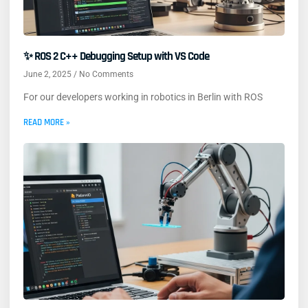
✨ ROS 2 C++ Debugging Setup with VS Code
June 2, 2025
No Comments
For our developers working in robotics in Berlin with ROS
READ MORE »