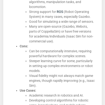
algorithms, manipulation tasks, and
locomotion.
Strong support for
ROS
(Robot Operating
System) in many cases, especially Gazebo.
Good for simulating a wide range of sensors.
Many are open-source (Gazebo, Webots,
parts of CoppeliaSim) or have free versions
for academia/individuals (Isaac Sim for non-
commercial use).
Cons:
Can be computationally intensive, requiring
powerful hardware for complex scenes.
Steeper learning curve for some, particularly
in setting up complex environments or robot
models.
Visual fidelity might not always match game
engines, though rapidly improving (e.g., Isaac
Sim).
Use Cases:
Academic research in robotics and AI.
Developing control algorithms for robotic