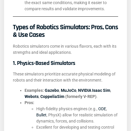
the exact same conditions, making it easier to
compare results and validate improvements.
Types of Robotics Simulators: Pros, Cons
& Use Cases
Robotics simulators come in various flavors, each with its
strengths and ideal applications.
1. Physics-Based Simulators
These simulators prioritize accurate physical modeling of
robots and their interaction with the environment.
Examples:
Gazebo
,
MuJoCo
,
NVIDIA Isaac Sim
,
Webots
,
CoppeliaSim
(formerly V-REP)
.
Pros:
High-fidelity physics engines (e.g.,
ODE
,
Bullet
, PhysX) allow for realistic simulation of
dynamics, forces, and collisions.
Excellent for developing and testing control