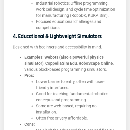
Industrial robotics: Offline programming,
work cell design, and cycle time optimization
for manufacturing (RoboDK, KUKA.Sim).
Focused educational challenges and
competitions.
4. Educational & Lightweight Simulators
Designed with beginners and accessibility in mind.
Examples:
Webots (also a powerful physics
simulator)
,
CoppeliaSim Edu
,
RoboScape Online
,
various block-based programming simulators.
Pros:
Lower barrier to entry, often with user-
friendly interfaces.
Good for teaching fundamental robotics
concepts and programming.
Some are web-based, requiring no
installation.
Often free or very affordable.
Cons: