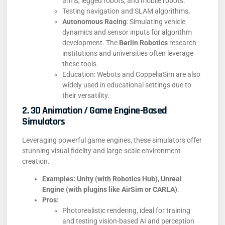
arms, legged robots, and mobile robots.
Testing navigation and SLAM algorithms.
Autonomous Racing
: Simulating vehicle
dynamics and sensor inputs for algorithm
development. The
Berlin Robotics
research
institutions and universities often leverage
these tools.
Education: Webots and CoppeliaSim are also
widely used in educational settings due to
their versatility.
2. 3D Animation / Game Engine-Based
Simulators
Leveraging powerful game engines, these simulators offer
stunning visual fidelity and large-scale environment
creation.
Examples:
Unity (with Robotics Hub)
,
Unreal
Engine (with plugins like AirSim or CARLA)
.
Pros:
Photorealistic rendering, ideal for training
and testing vision-based AI and perception