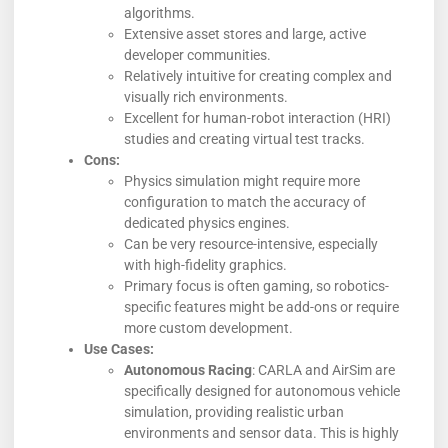
algorithms.
Extensive asset stores and large, active
developer communities.
Relatively intuitive for creating complex and
visually rich environments.
Excellent for human-robot interaction (HRI)
studies and creating virtual test tracks.
Cons:
Physics simulation might require more
configuration to match the accuracy of
dedicated physics engines.
Can be very resource-intensive, especially
with high-fidelity graphics.
Primary focus is often gaming, so robotics-
specific features might be add-ons or require
more custom development.
Use Cases:
Autonomous Racing
: CARLA and AirSim are
specifically designed for autonomous vehicle
simulation, providing realistic urban
environments and sensor data. This is highly