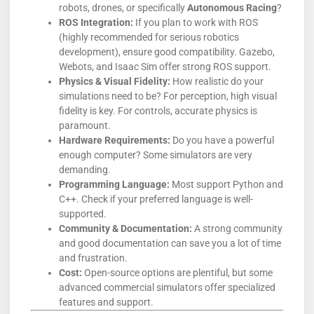
robots, drones, or specifically
Autonomous Racing
?
ROS Integration:
If you plan to work with ROS
(highly recommended for serious robotics
development), ensure good compatibility. Gazebo,
Webots, and Isaac Sim offer strong ROS support.
Physics & Visual Fidelity:
How realistic do your
simulations need to be? For perception, high visual
fidelity is key. For controls, accurate physics is
paramount.
Hardware Requirements:
Do you have a powerful
enough computer? Some simulators are very
demanding.
Programming Language:
Most support Python and
C++. Check if your preferred language is well-
supported.
Community & Documentation:
A strong community
and good documentation can save you a lot of time
and frustration.
Cost:
Open-source options are plentiful, but some
advanced commercial simulators offer specialized
features and support.