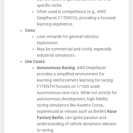
specific niche.
Often used in competitions (e.g., AWS
DeepRacer, F1TENTH), providing a focused
learning experience.
Cons:
Less versatile for general robotics
exploration.
May be commercial and costly, especially
industrial simulators.
Use Cases:
Autonomous Racing
: AWS DeepRacer
provides a simplified environment for
learning reinforcement learning for racing.
F1TENTH focuses on 1/10th scale
autonomous race cars. While not strictly for
autonomous
development
, high-fidelity
racing simulators like Assetto Corsa,
experienced at venues such as Berlin’s
Race
Factory Berlin
, can ignite passion and
understanding of vehicle dynamics relevant
to racing.