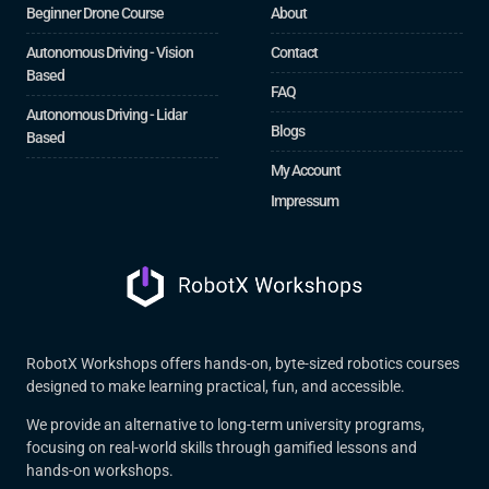
Beginner Drone Course
About
Autonomous Driving - Vision
Contact
Based
FAQ
Autonomous Driving - Lidar
Blogs
Based
My Account
Impressum
RobotX Workshops offers hands-on, byte-sized robotics courses
designed to make learning practical, fun, and accessible.
We provide an alternative to long-term university programs,
focusing on real-world skills through gamified lessons and
hands-on workshops.