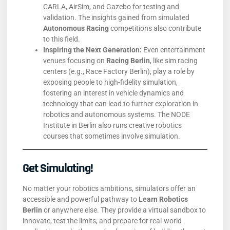
CARLA, AirSim, and Gazebo for testing and
validation. The insights gained from simulated
Autonomous Racing
competitions also contribute
to this field.
Inspiring the Next Generation:
Even entertainment
venues focusing on
Racing Berlin
, like sim racing
centers (e.g., Race Factory Berlin), play a role by
exposing people to high-fidelity simulation,
fostering an interest in vehicle dynamics and
technology that can lead to further exploration in
robotics and autonomous systems. The NODE
Institute in Berlin also runs creative robotics
courses that sometimes involve simulation.
Get Simulating!
No matter your robotics ambitions, simulators offer an
accessible and powerful pathway to
Learn Robotics
Berlin
or anywhere else. They provide a virtual sandbox to
innovate, test the limits, and prepare for real-world