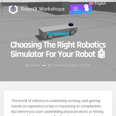
English
0
Simulators
Choosing The Right Robotics
Simulator For Your Robot 🤖
Andrew
Published on
May 30, 2025
The world of robotics is undeniably exciting, and getting
hands-on experience is key to mastering its complexities.
But before you start assembling physical robots or hitting