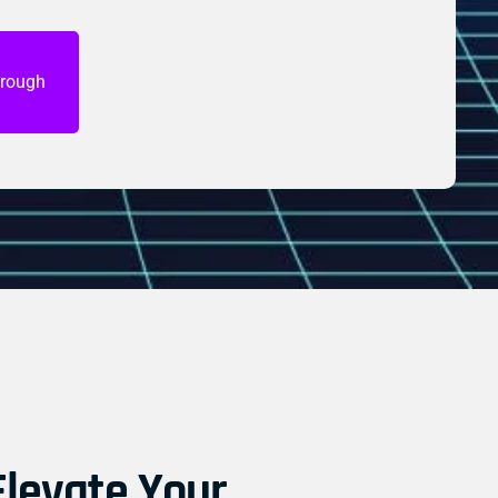
hrough
levate Your