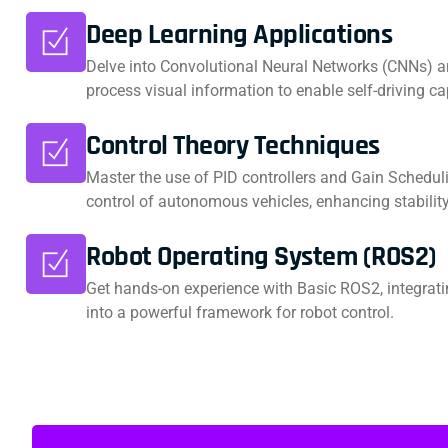
Deep Learning Applications
Delve into Convolutional Neural Networks (CNNs) a
process visual information to enable self-driving cap
Control Theory Techniques
Master the use of PID controllers and Gain Scheduli
control of autonomous vehicles, enhancing stabili
Robot Operating System (ROS2)
Get hands-on experience with Basic ROS2, integrat
into a powerful framework for robot control.