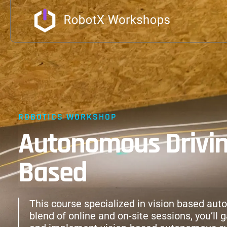
ROBOTICS WORKSHOP
Autonomous Driving
Based
This course specialized in vision based aut
blend of online and on-site sessions, you’ll 