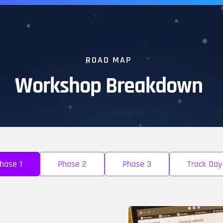
ROAD MAP
Workshop Breakdown
hase 1
Phase 2
Phase 3
Track Day