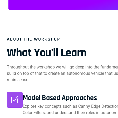
ABOUT THE WORKSHOP
What You'll Learn
Throughout the workshop we will go deep into the fundame
build on top of that to create an autonomous vehicle that u
main sensor.
Model Based Approaches
Explore key concepts such as Canny Edge Detection
Color Filters, and understand their roles in autonom