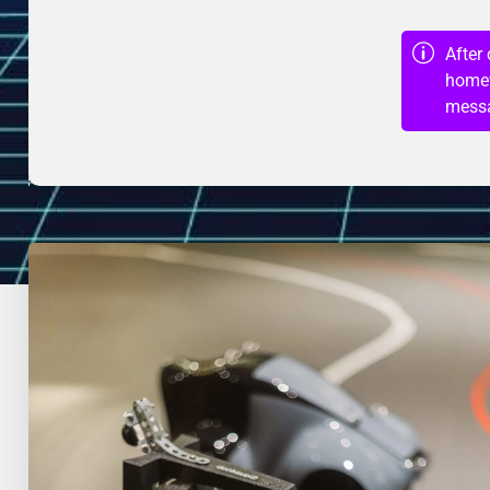
After
homew
messa