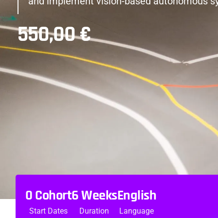
and implement vision-based autonomous s
550,00
€
0 Cohort
6 Weeks
English
Start Dates
Duration
Language