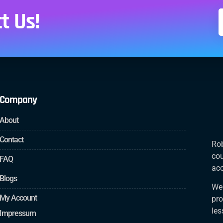
t Us!
Company
About
Contact
Rob
cou
FAQ
acc
Blogs
We 
My Account
pro
le
Impressum