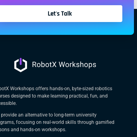
Let's Talk
otX Workshops offers hands-on, byte-sized robotics
rses designed to make learning practical, fun, and
essible.
provide an alternative to long-term university
grams, focusing on real-world skills through gamified
ssons and hands-on workshops.