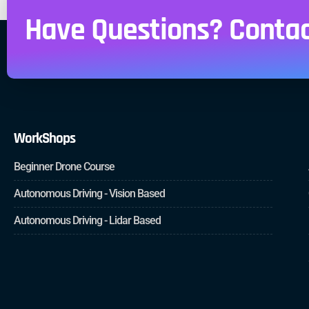
Have Questions? Contac
WorkShops
Beginner Drone Course
Autonomous Driving - Vision Based
Autonomous Driving - Lidar Based