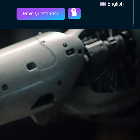
English
0
Have Questions?