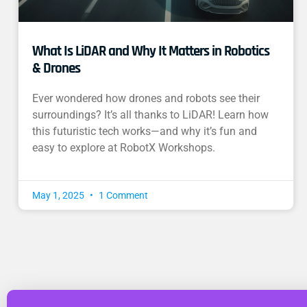
What Is LiDAR and Why It Matters in Robotics
& Drones
Ever wondered how drones and robots see their
surroundings? It’s all thanks to LiDAR! Learn how
this futuristic tech works—and why it’s fun and
easy to explore at RobotX Workshops.
May 1, 2025
1 Comment