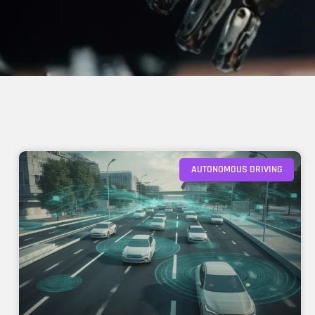
AUTONOMOUS DRIVING