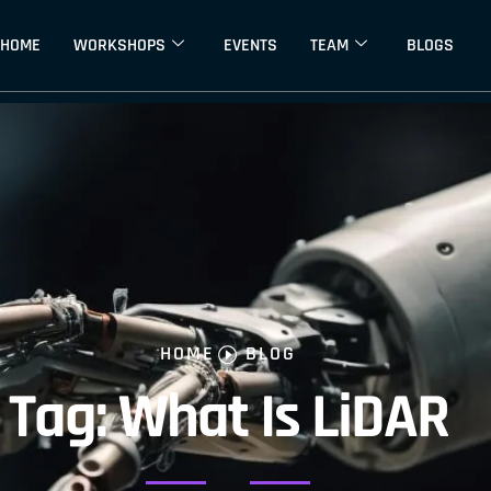
HOME
WORKSHOPS
EVENTS
TEAM
BLOGS
HOME
BLOG
Tag: What Is LiDAR