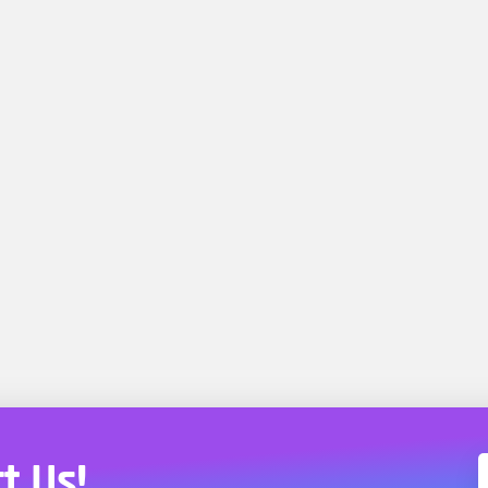
t Us!