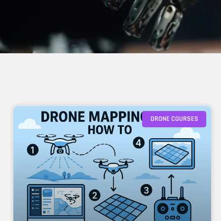
DRONE COURSES