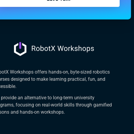
otX Workshops offers hands-on, byte-sized robotics
rses designed to make learning practical, fun, and
essible.
provide an alternative to long-term university
grams, focusing on real-world skills through gamified
ssons and hands-on workshops.