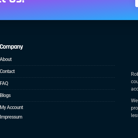
Company
About
Contact
Rob
cou
FAQ
acc
Blogs
We 
My Account
pro
le
Impressum