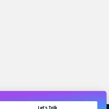
Let's Talk