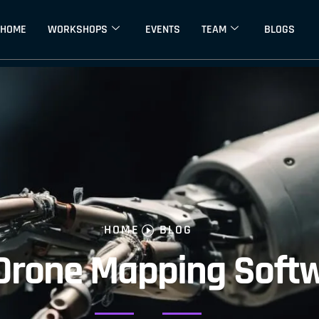
HOME
WORKSHOPS
EVENTS
TEAM
BLOGS
HOME
BLOG
 Drone Mapping Soft