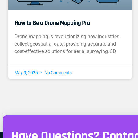
How to Be a Drone Mapping Pro
Drone mapping is revolutionizing how industries
collect geospatial data, providing accurate and
cost-effective solutions for aerial surveying, 3D
May 9, 2025
No Comments
Have Questions? Contac