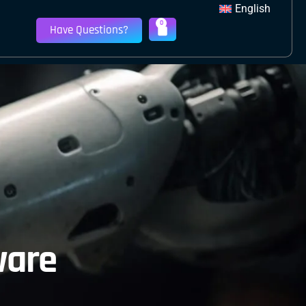
English
0
Have Questions?
ware