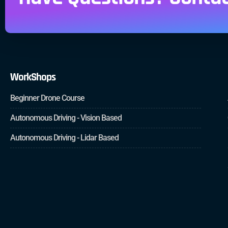
WorkShops
Beginner Drone Course
Autonomous Driving - Vision Based
Autonomous Driving - Lidar Based