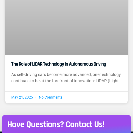
The Role of LiDAR Technology in Autonomous Driving
As self-driving cars become more advanced, one technology
continues to be at the forefront of innovation: LiDAR (Light
May 21, 2025
No Comments
Have Questions? Contact Us!