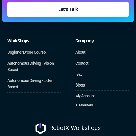
Let's Talk
WorkShops
Company
Beginner Drone Course
About
Autonomous Driving - Vision
Contact
Based
FAQ
Autonomous Driving - Lidar
Blogs
Based
My Account
Impressum