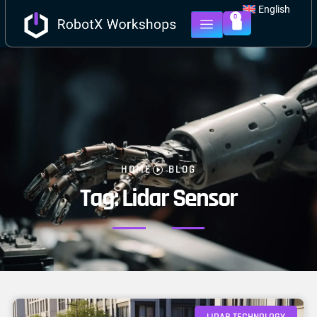
English
0
HOME
BLOG
Tag: Lidar Sensor