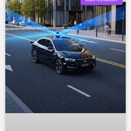
LIDAR TECHNOLOGY