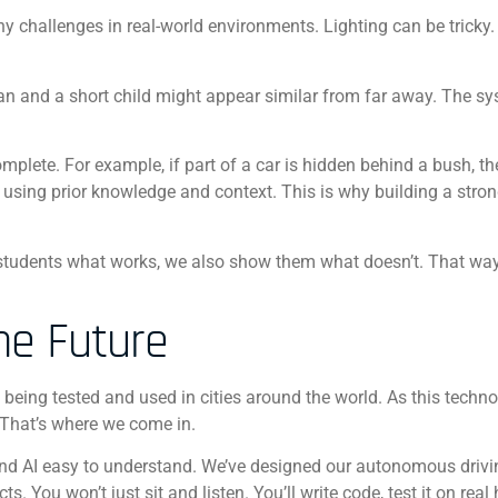
ny challenges in real-world environments. Lighting can be tricky.
can and a short child might appear similar from far away. The s
mplete. For example, if part of a car is hidden behind a bush, t
 using prior knowledge and context. This is why building a stro
 students what works, we also show them what doesn’t. That way
he Future
e being tested and used in cities around the world. As this techn
 That’s where we come in.
nd AI easy to understand. We’ve designed our autonomous drivi
. You won’t just sit and listen. You’ll write code, test it on real