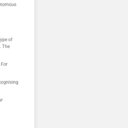
tonomous
type of
. The
 For
cognising
ur