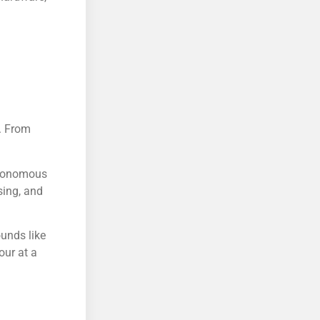
s. From
autonomous
sing, and
ounds like
our at a