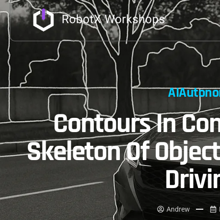
AI
Autono
Contours In Com
Skeleton Of Object
Drivi
Andrew