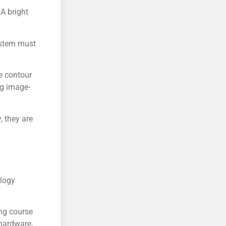
 A bright
ystem must
he contour
ng image-
, they are
ology
ng course
 hardware,