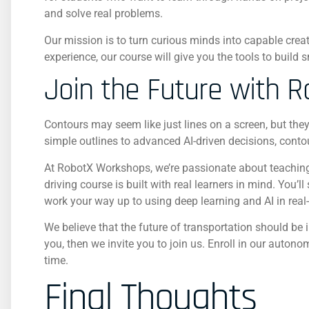
and solve real problems.
Our mission is to turn curious minds into capable crea
experience, our course will give you the tools to build
Join the Future with 
Contours may seem like just lines on a screen, but they 
simple outlines to advanced AI-driven decisions, conto
At RobotX Workshops, we’re passionate about teaching 
driving course is built with real learners in mind. You
work your way up to using deep learning and AI in real
We believe that the future of transportation should be 
you, then we invite you to join us. Enroll in our autono
time.
Final Thoughts