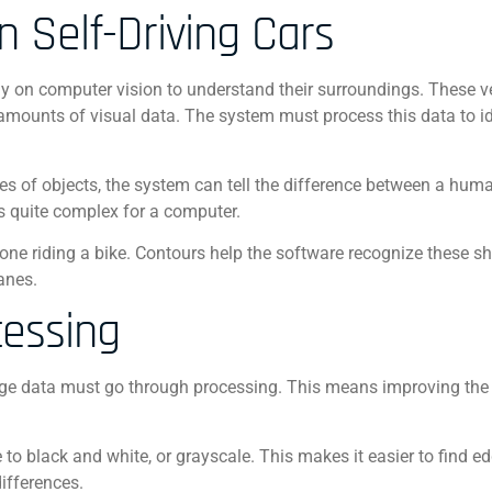
n Self-Driving Cars
ly on computer vision to understand their surroundings. These v
mounts of visual data. The system must process this data to id
es of objects, the system can tell the difference between a hum
’s quite complex for a computer.
eone riding a bike. Contours help the software recognize these 
anes.
cessing
mage data must go through processing. This means improving the 
 to black and white, or grayscale. This makes it easier to find e
ifferences.