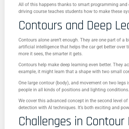
All of this happens thanks to smart programming and 
driving course teaches students how to make these sys
Contours and Deep Le
Contours alone aren’t enough. They are one part of a bi
artificial intelligence that helps the car get better ov
more it sees, the smarter it gets.
Contours help make deep learning even better. They act l
example, it might learn that a shape with two small co
One large contour (body), and movement on two legs is 
people in all kinds of positions and lighting conditions
We cover this advanced concept in the second level o
detection with AI techniques. It’s both exciting and p
Challenges in Contour 