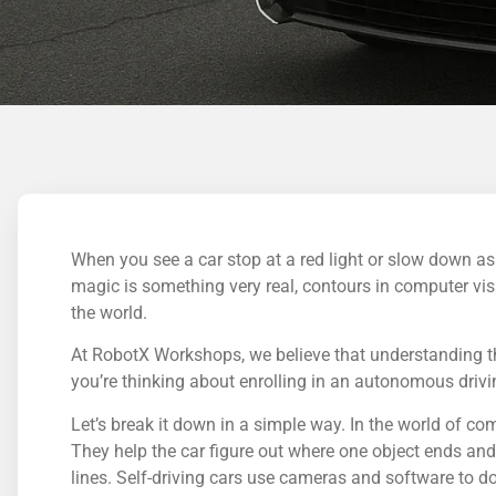
When you see a car stop at a red light or slow down as
magic is something very real, contours in computer vision
the world.
At RobotX Workshops, we believe that understanding thi
you’re thinking about enrolling in an autonomous driving
Let’s break it down in a simple way. In the world of com
They help the car figure out where one object ends and 
lines. Self-driving cars use cameras and software to d