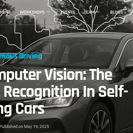
HOME
WORKSHOPS
EVENTS
TEAM
BLOGS
mous Driving
puter Vision: The
 Recognition In Self-
ng Cars
Published on
May 19, 2025