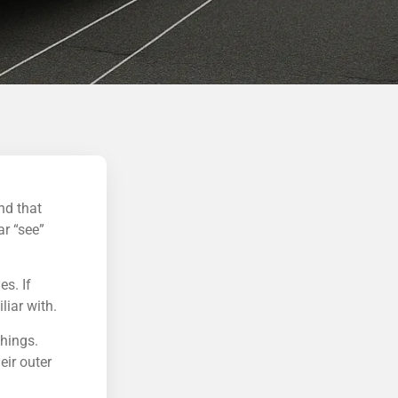
nd that
ar “see”
es. If
liar with.
things.
eir outer