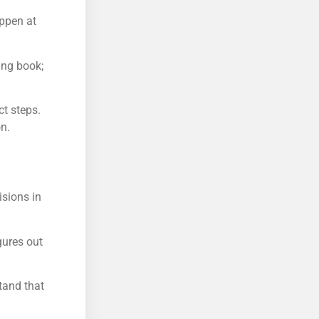
appen at
ing book;
t steps.
n.
isions in
gures out
tand that