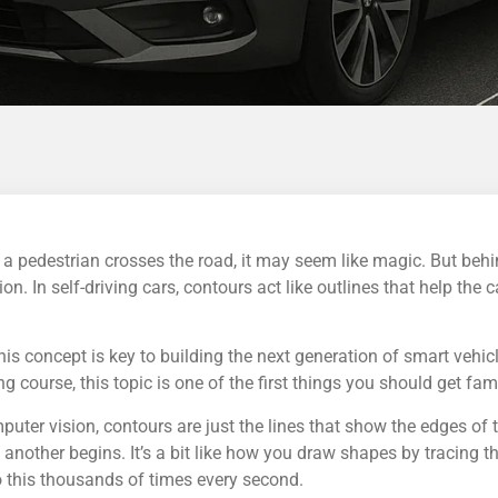
 a pedestrian crosses the road, it may seem like magic. But behi
. In self-driving cars, contours act like outlines that help the c
s concept is key to building the next generation of smart vehicl
 course, this topic is one of the first things you should get fami
puter vision, contours are just the lines that show the edges of 
another begins. It’s a bit like how you draw shapes by tracing th
o this thousands of times every second.