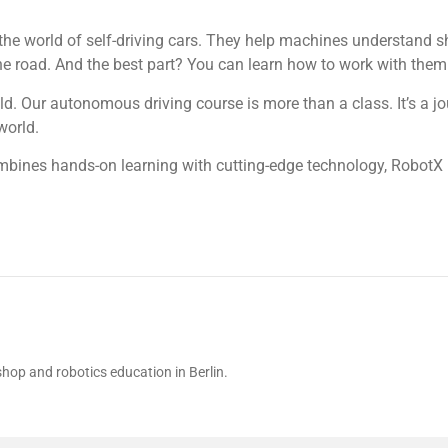
 the world of self-driving cars. They help machines understand s
e road. And the best part? You can learn how to work with them 
ld. Our autonomous driving course is more than a class. It’s a jo
world.
mbines hands-on learning with cutting-edge technology, RobotX
hop and robotics education in Berlin.