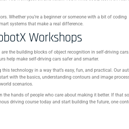
tors. Whether you’re a beginner or someone with a bit of coding
 smart systems that make a real difference.
RobotX Workshops
are the building blocks of object recognition in self-driving car
urs help make self-driving cars safer and smarter.
this technology in a way that’s easy, fun, and practical. Our 
’ll start with the basics, understanding contours and image proces
-world scenarios.
in the hands of people who care about making it better. If that s
mous driving course today and start building the future, one cont