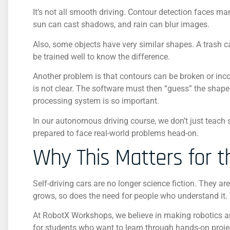
It’s not all smooth driving. Contour detection faces ma
sun can cast shadows, and rain can blur images.
Also, some objects have very similar shapes. A trash 
be trained well to know the difference.
Another problem is that contours can be broken or inco
is not clear. The software must then “guess” the shape
processing system is so important.
In our autonomous driving course, we don’t just teach
prepared to face real-world problems head-on.
Why This Matters for t
Self-driving cars are no longer science fiction. They ar
grows, so does the need for people who understand it.
At RobotX Workshops, we believe in making robotics a
for students who want to learn through hands-on projects