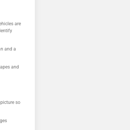
ehicles are
entify
an and a
shapes and
picture so
dges