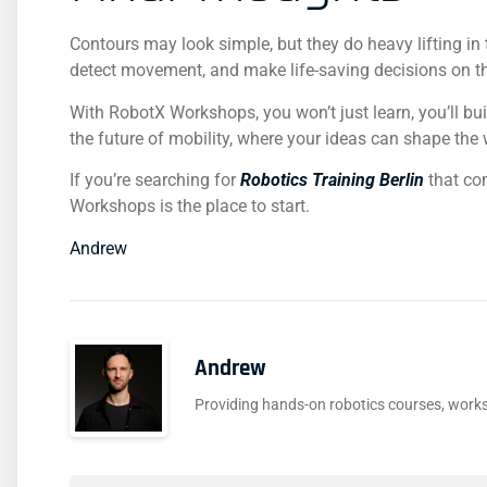
Contours may look simple, but they do heavy lifting in
detect movement, and make life-saving decisions on th
With RobotX Workshops, you won’t just learn, you’ll bui
the future of mobility, where your ideas can shape the 
If you’re searching for
Robotics Training Berlin
that co
Workshops is the place to start.
Andrew
Andrew
Providing hands-on robotics courses, works