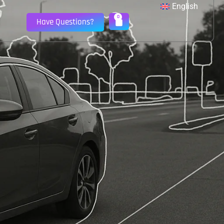
English
0
Have Questions?