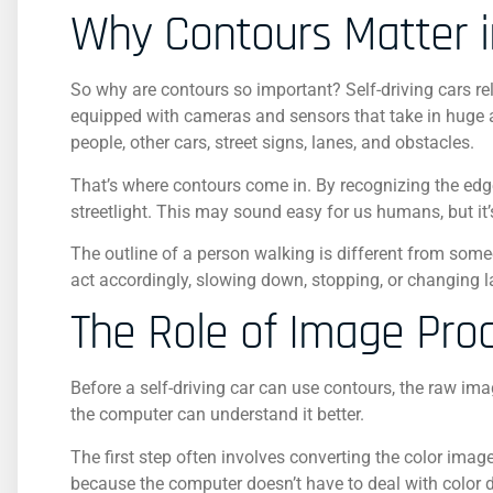
Why Contours Matter i
So why are contours so important? Self-driving cars re
equipped with cameras and sensors that take in huge a
people, other cars, street signs, lanes, and obstacles.
That’s where contours come in. By recognizing the edg
streetlight. This may sound easy for us humans, but it
The outline of a person walking is different from som
act accordingly, slowing down, stopping, or changing l
The Role of Image Pro
Before a self-driving car can use contours, the raw i
the computer can understand it better.
The first step often involves converting the color image
because the computer doesn’t have to deal with color d