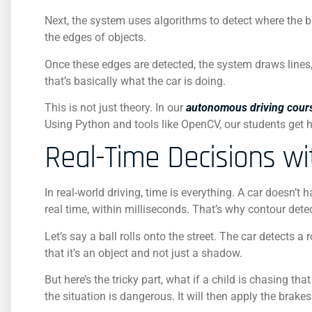
Next, the system uses algorithms to detect where the 
the edges of objects.
Once these edges are detected, the system draws lines, 
that’s basically what the car is doing.
This is not just theory. In our
autonomous driving cour
Using Python and tools like OpenCV, our students get 
Real-Time Decisions w
In real-world driving, time is everything. A car doesn’t
real time, within milliseconds. That’s why contour det
Let’s say a ball rolls onto the street. The car detects 
that it’s an object and not just a shadow.
But here’s the tricky part, what if a child is chasing
the situation is dangerous. It will then apply the brake