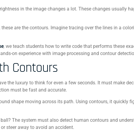
brightness in the image changes a lot. These changes usually h
these are the contours. Imagine tracing over the lines in a color
se
,
we teach students how to write code that performs these exac
hands-on experience with image processing and contour detectio
ith Contours
 have the luxury to think for even a few seconds. It must make dec
ection must be fast and accurate.
a round shape moving across its path. Using contours, it quickly fi
 that ball? The system must also detect human contours and unders
s or steer away to avoid an accident.