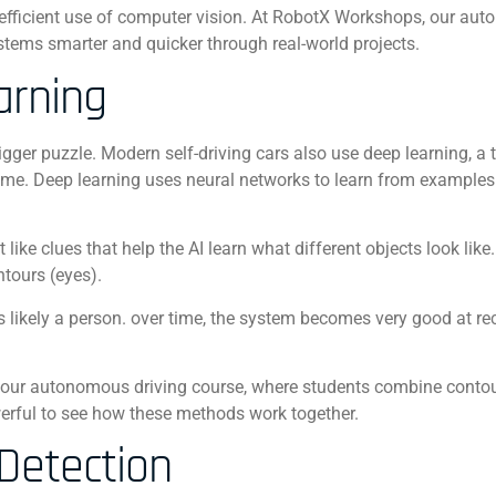
efficient use of computer vision. At RobotX Workshops, our au
tems smarter and quicker through real-world projects.
arning
gger puzzle. Modern self-driving cars also use deep learning, a 
er time. Deep learning uses neural networks to learn from examples
ike clues that help the AI learn what different objects look like.
ntours (eyes).
likely a person. o
ver time, the system becomes very good at re
.
f our autonomous driving course, where students combine conto
owerful to see how these methods work together.
Detection