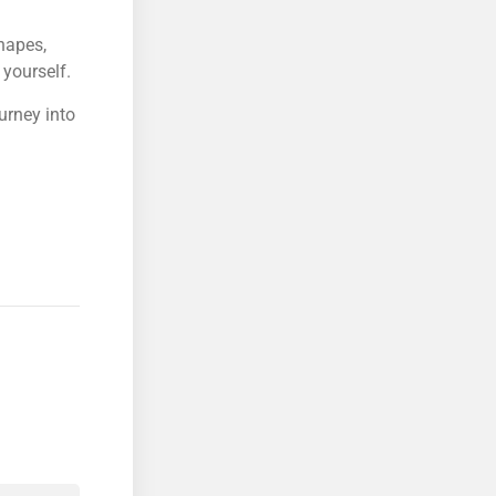
hapes,
yourself.
urney into