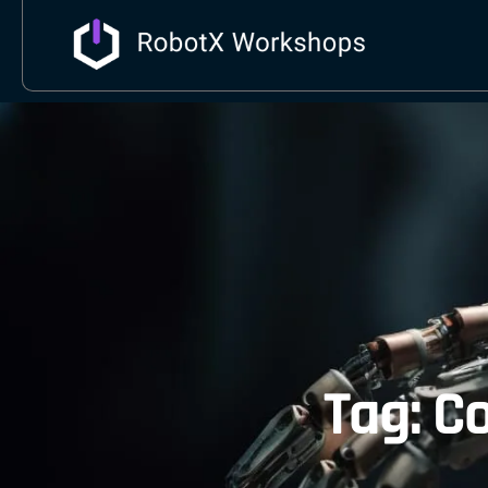
Tag: C