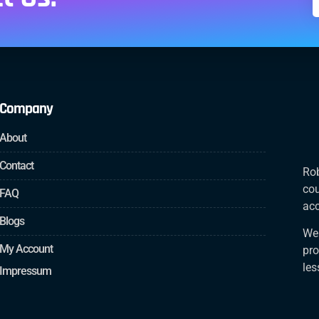
Company
About
Contact
Rob
cou
FAQ
acc
Blogs
We 
My Account
pro
le
Impressum