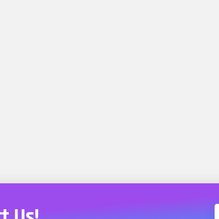
t Us!