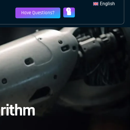
English
0
Have Questions?
orithm