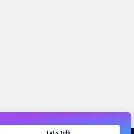
Let's Talk