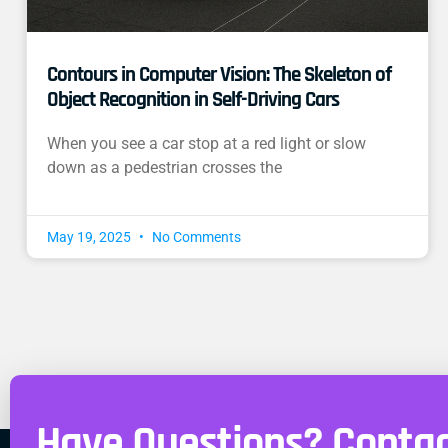
Contours in Computer Vision: The Skeleton of
Object Recognition in Self-Driving Cars
When you see a car stop at a red light or slow
down as a pedestrian crosses the
May 19, 2025
No Comments
Have Questions? Contac