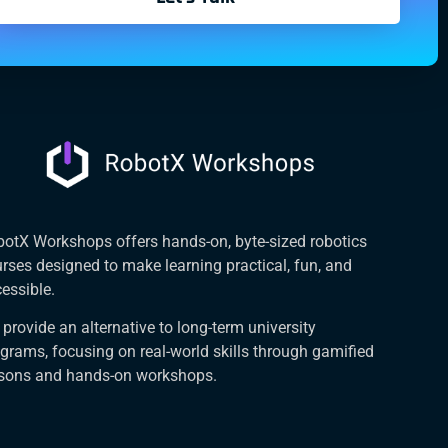
otX Workshops offers hands-on, byte-sized robotics
rses designed to make learning practical, fun, and
essible.
provide an alternative to long-term university
grams, focusing on real-world skills through gamified
ssons and hands-on workshops.