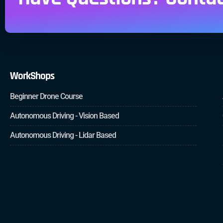
WorkShops
Beginner Drone Course
Autonomous Driving - Vision Based
Autonomous Driving - Lidar Based