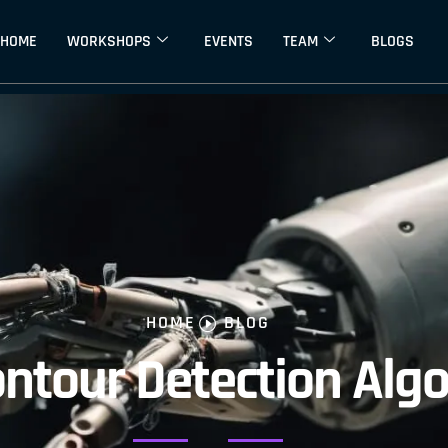
HOME
WORKSHOPS
EVENTS
TEAM
BLOGS
HOME
BLOG
ontour Detection Alg