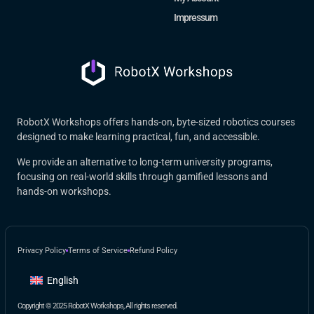
Impressum
RobotX Workshops offers hands-on, byte-sized robotics courses
designed to make learning practical, fun, and accessible.
We provide an alternative to long-term university programs,
focusing on real-world skills through gamified lessons and
hands-on workshops.
Privacy Policy
Terms of Service
Refund Policy
English
Copyright © 2025 RobotX Workshops, All rights reserved.