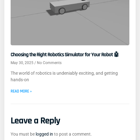
Choosing the Right Robotics Simulator for Your Robot 🤖
May 30, 2025
No Comments
The world of robotics is undeniably exciting, and getting
hands-on
READ MORE »
Leave a Reply
You must be
logged in
to post a comment.