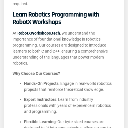
required.
Learn Robotics Programming with
RobotX Workshops
At
RobotXWorkshops.tech
, we understand the
importance of foundational knowledge in robotics
programming.
Our courses are designed to introduce
learners to both
C
and
C++
, ensuring a comprehensive
understanding of the languages that power modern
robotics.
Why Choose Our Courses?
Hands-On Projects
:
Engage in real-world robotics
projects that reinforce theoretical knowledge.
Expert Instructors
:
Learn from industry
professionals with years of experience in robotics
and programming.
Flexible Learning
:
Our byte-sized courses are
designed to fit into your schedule, allowing you to