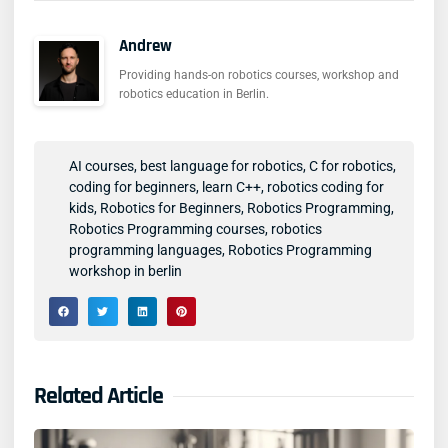
Andrew
Providing hands-on robotics courses, workshop and
robotics education in Berlin.
AI courses
,
best language for robotics
,
C for robotics
,
coding for beginners
,
learn C++
,
robotics coding for
kids
,
Robotics for Beginners
,
Robotics Programming
,
Robotics Programming courses
,
robotics
programming languages
,
Robotics Programming
workshop in berlin
Related Article