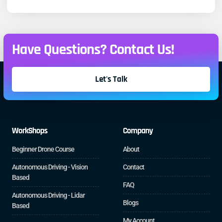
Have Questions? Contact Us!
Let's Talk
WorkShops
Company
Beginner Drone Course
About
Autonomous Driving - Vision
Contact
Based
FAQ
Autonomous Driving - Lidar
Blogs
Based
My Account