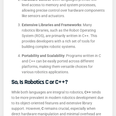
level access to memory and system processes,
allowing precise control over hardware components
like sensors and actuators.
Extensive Libraries and Frameworks
:
Many
robotics libraries, such as the Robot Operating
System (ROS), are primarily written in C++. This
provides developers with a rich set of tools for
building complex robotic systems.
​
Portability and Scalability
:
Programs written in C
and C++ can be easily ported across different
platforms, making them versatile choices for
various robotics applications.
So, Is Robotics C or C++?
While both languages are integral to robotics,
C++
tends
to be more prevalent in modern robotics development due
to its object-oriented features and extensive library
support.
However,
C
remains crucial, especially when
direct hardware manipulation and minimal overhead are