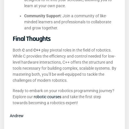
learn at your own pace.
Community Support
:
Join a community of like-
minded learners and professionals to collaborate
and grow together.
Final Thoughts
Both
C
and
C++
play pivotal roles in the field of robotics.
While C provides the efficiency and control needed for low-
level hardware interactions, C++ offers the structure and
tools necessary for building complex, scalable systems.
By
mastering both, you’ll be well-equipped to tackle the
challenges of modern robotics.
Ready to embark on your robotics programming journey?
Explore our
robotic courses
and take the first step
towards becoming a robotics expert!
Andrew