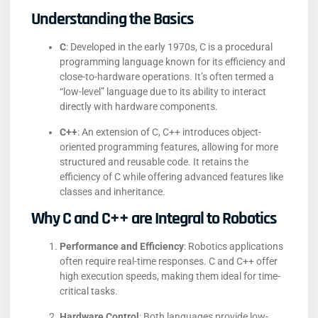
Understanding the Basics
C
:
Developed in the early 1970s, C is a procedural
programming language known for its efficiency and
close-to-hardware operations. It’s often termed a
“low-level” language due to its ability to interact
directly with hardware components.
C++
:
An extension of C, C++ introduces object-
oriented programming features, allowing for more
structured and reusable code. It retains the
efficiency of C while offering advanced features like
classes and inheritance.
Why C and C++ are Integral to Robotics
Performance and Efficiency
:
Robotics applications
often require real-time responses. C and C++ offer
high execution speeds, making them ideal for time-
critical tasks.
​
Hardware Control
:
Both languages provide low-