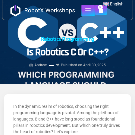
English
0
Robotics Programming
Is Robotics C Or C++?
Andrew
Published on
April 30, 2025
In the dynamic realm of robotics, choosing the right
programming language is pivotal.
Among the plethora of
languages,
C
and
C++
have long stood as foundational
pillars in robotics development.
But which one truly drives
the heart of robotics? Let’s explore.​