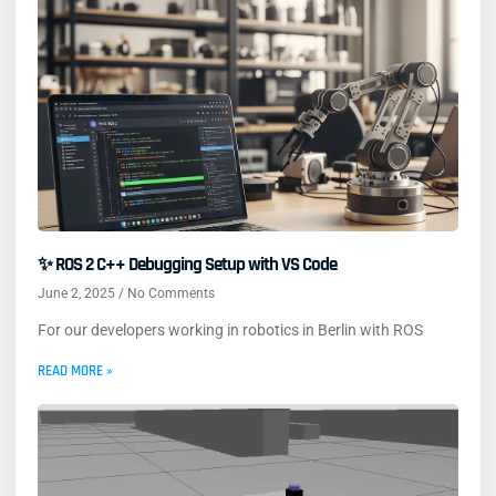
✨ ROS 2 C++ Debugging Setup with VS Code
June 2, 2025
No Comments
For our developers working in robotics in Berlin with ROS
READ MORE »