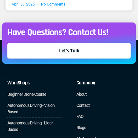
April 30, 2025
No Comments
Have Questions? Contact Us!
Let's Talk
WorkShops
Company
Beginner Drone Course
About
Autonomous Driving - Vision
Contact
Based
FAQ
Autonomous Driving - Lidar
Blogs
Based