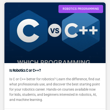
ROBOTICS PROGRAMMING
Is Robotics C or C++?
Is C or C++ better for robotics? Learn the difference, find out
what professionals use, and discover the best starting point
for your robotics career. Hands-on courses available now
for kids, students, and beginners interested in robotics, AI,
and machine learning.