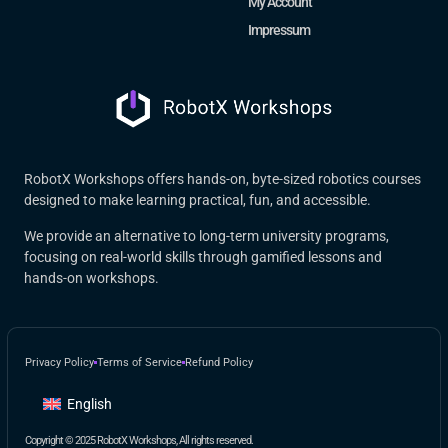
My Account
Impressum
RobotX Workshops offers hands-on, byte-sized robotics courses
designed to make learning practical, fun, and accessible.
We provide an alternative to long-term university programs,
focusing on real-world skills through gamified lessons and
hands-on workshops.
Privacy Policy
Terms of Service
Refund Policy
English
Copyright © 2025 RobotX Workshops, All rights reserved.