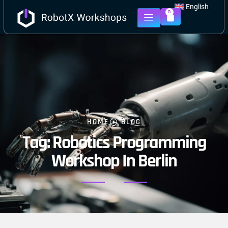
English
0
HOME
BLOG
Tag: Robotics Programming
Workshop In Berlin