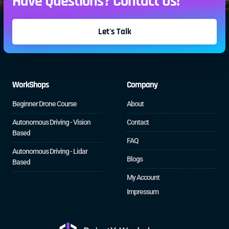
Have Questions? Contact Us!
Let's Talk
WorkShops
Company
Beginner Drone Course
About
Autonomous Driving - Vision
Contact
Based
FAQ
Autonomous Driving - Lidar
Blogs
Based
My Account
Impressum