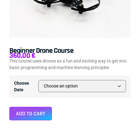
Beginner Drone Course
360,00
€
This course uses drones as a fun and exciting way to get into
basic programming and machine learning principles
Choose
Date
ADD TO CART