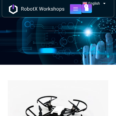
English
0