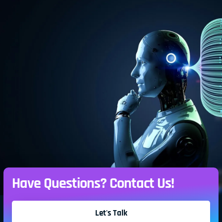
Have Questions? Contact Us!
Let's Talk