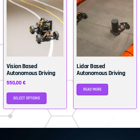
Vision Based
Lidar Based
Autonomous Driving
Autonomous Driving
550,00
€
READ MORE
SELECT OPTIONS