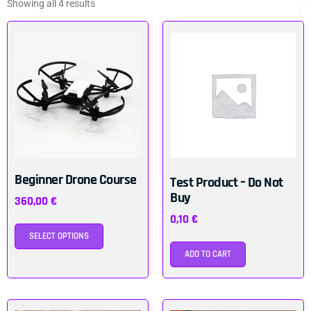
Showing all 4 results
Beginner Drone Course
Test Product – Do Not
Buy
360,00
€
0,10
€
SELECT OPTIONS
ADD TO CART