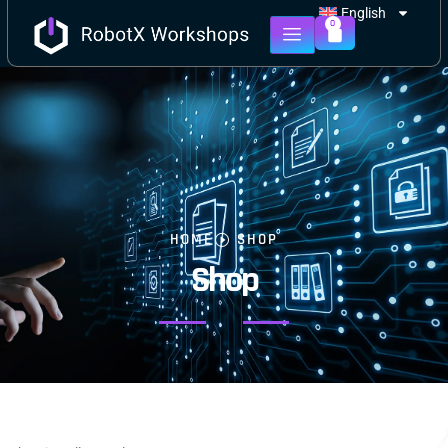
English
0
HOME
SHOP
Shop