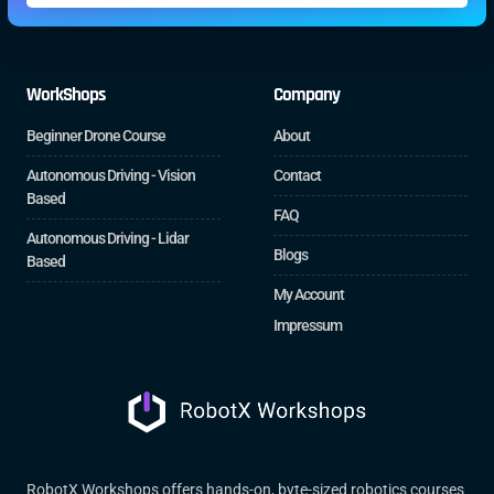
WorkShops
Company
Beginner Drone Course
About
Autonomous Driving - Vision
Contact
Based
FAQ
Autonomous Driving - Lidar
Blogs
Based
My Account
Impressum
RobotX Workshops offers hands-on, byte-sized robotics courses